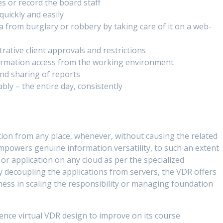
es or record the board staff
quickly and easily
 from burglary or robbery by taking care of it on a web-
rative client approvals and restrictions
formation access from the working environment
nd sharing of reports
bly – the entire day, consistently
tion from any place, whenever, without causing the related
powers genuine information versatility, to such an extent
 or application on any cloud as per the specialized
 decoupling the applications from servers, the VDR offers
eness in scaling the responsibility or managing foundation
ence virtual VDR design to improve on its course