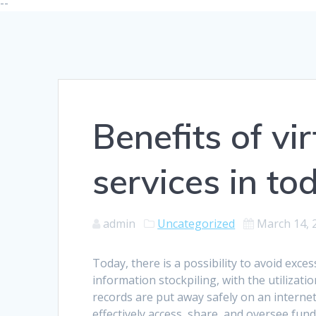
--
Benefits of vi
services in t
admin
Uncategorized
March 14, 
Today, there is a possibility to avoid exce
information stockpiling, with the utilizati
records are put away safely on an interne
effectively access, share, and oversee fun