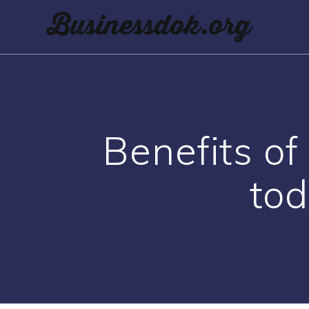
Benefits of
tod