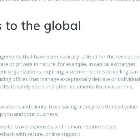
to the global
gements that have been basically utilized for the revelation
ate or private in nature, for example, in capital exchanges
rent organizations requiring a secure record stockpiling can
uding offices that manage exceptionally delicate or individua
VDRs to safely store and offer documents like evaluations,
.
sociations and clients, from saving money to extended value
lp you and your business:
waste, travel expenses, and human resource costs
etback with secure, online support