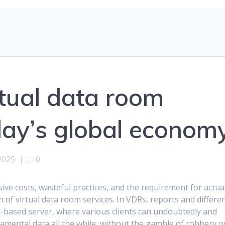
rtual data room
oday’s global econom
2025
|
0
ssive costs, wasteful practices, and the requirement for actua
on of virtual data room services. In VDRs, reports and differe
t-based server, where various clients can undoubtedly and
damental data all the while, without the gamble of robbery o