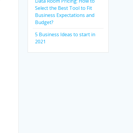
Data Room Pricing: How to
Select the Best Tool to Fit
Business Expectations and
Budget?
5 Business Ideas to start in
2021
l