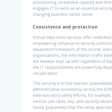
provisioning, streamline capacity and limi
engages IT to work as an essential accomp
changing business sector scene.
Consistence and protection
Virtual data room services offer solid dis
empowering influence to security consisten
equipment framework of the course, and c
organizations, the information traffic be
are likewise kept up with regardless of 
the IT responsibilities are powerfully dis
recuperation.
The security is in this manner unavoidable
administrative consistency across the VDR
embrace extra safety efforts, for example,
various use cases, key, and security neces
thusly guarantees that the setup approach