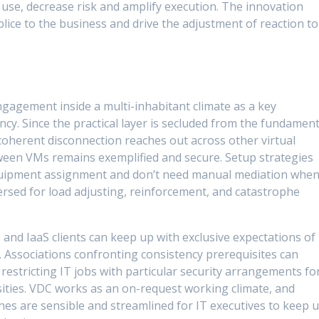
t use, decrease risk and amplify execution. The innovation
lice to the business and drive the adjustment of reaction to
engagement inside a multi-inhabitant climate as a key
cy. Since the practical layer is secluded from the fundament
oherent disconnection reaches out across other virtual
tween VMs remains exemplified and secure. Setup strategies
equipment assignment and don’t need manual mediation whe
persed for load adjusting, reinforcement, and catastrophe
 and IaaS clients can keep up with exclusive expectations of
. Associations confronting consistency prerequisites can
 restricting IT jobs with particular security arrangements fo
sities. VDC works as an on-request working climate, and
es are sensible and streamlined for IT executives to keep 