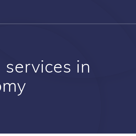
 services in
nomy