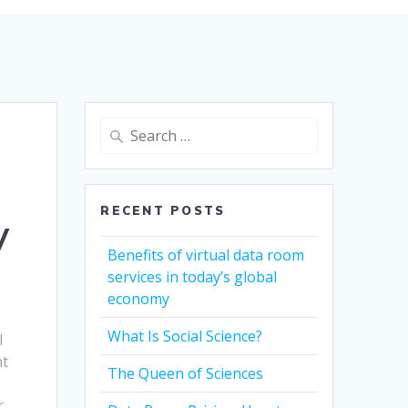
Search
for:
RECENT POSTS
y
Benefits of virtual data room
services in today’s global
economy
What Is Social Science?
l
nt
The Queen of Sciences
r