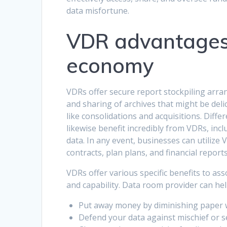
data misfortune.
VDR advantages 
economy
VDRs offer secure report stockpiling arran
and sharing of archives that might be delic
like consolidations and acquisitions. Diffe
likewise benefit incredibly from VDRs, incl
data. In any event, businesses can utilize 
contracts, plan plans, and financial reports
VDRs offer various specific benefits to as
and capability. Data room provider
can he
Put away money by diminishing paper 
Defend your data against mischief or s