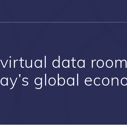
 virtual data room
ay’s global eco