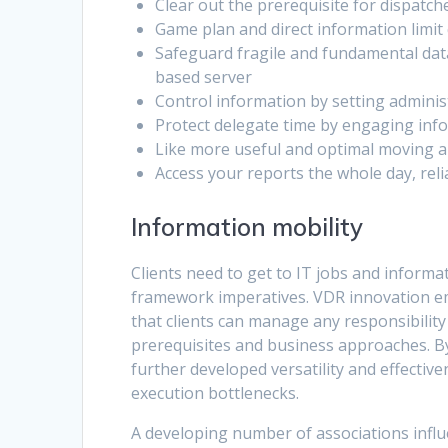
Clear out the prerequisite for dispatch
Game plan and direct information limit 
Safeguard fragile and fundamental data
based server
Control information by setting administ
Protect delegate time by engaging in
Like more useful and optimal moving a
Access your reports the whole day, relia
Information mobility
Clients need to get to IT jobs and informa
framework imperatives. VDR innovation em
that clients can manage any responsibility
prerequisites and business approaches. By
further developed versatility and effectiv
execution bottlenecks.
A developing number of associations influ