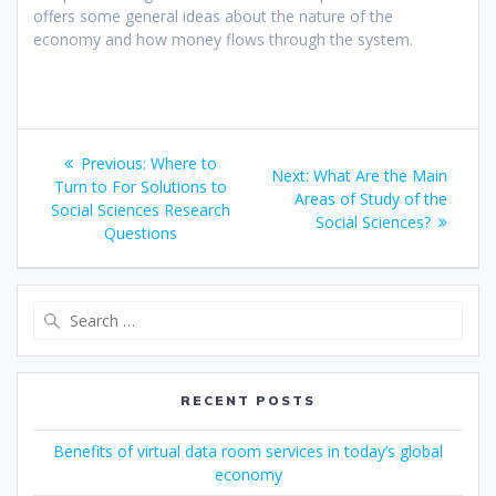
offers some general ideas about the nature of the
economy and how money flows through the system.
Post
Previous
Previous:
Where to
Next
Next:
What Are the Main
navigation
post:
Turn to For Solutions to
post:
Areas of Study of the
Social Sciences Research
Social Sciences?
Questions
Search
for:
RECENT POSTS
Benefits of virtual data room services in today’s global
economy