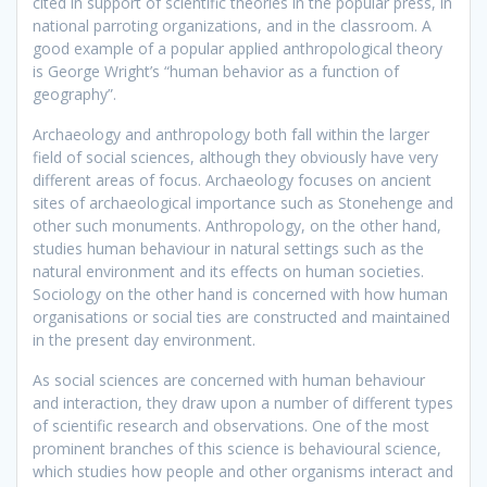
cited in support of scientific theories in the popular press, in
national parroting organizations, and in the classroom. A
good example of a popular applied anthropological theory
is George Wright’s “human behavior as a function of
geography”.
Archaeology and anthropology both fall within the larger
field of social sciences, although they obviously have very
different areas of focus. Archaeology focuses on ancient
sites of archaeological importance such as Stonehenge and
other such monuments. Anthropology, on the other hand,
studies human behaviour in natural settings such as the
natural environment and its effects on human societies.
Sociology on the other hand is concerned with how human
organisations or social ties are constructed and maintained
in the present day environment.
As social sciences are concerned with human behaviour
and interaction, they draw upon a number of different types
of scientific research and observations. One of the most
prominent branches of this science is behavioural science,
which studies how people and other organisms interact and