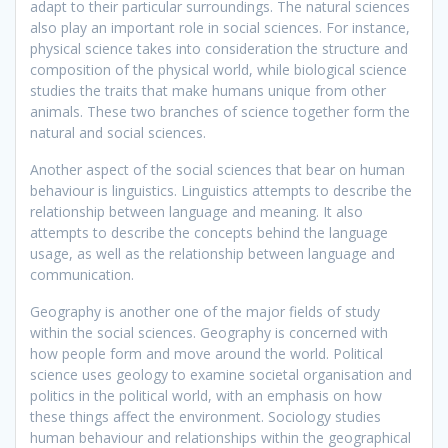
adapt to their particular surroundings. The natural sciences
also play an important role in social sciences. For instance,
physical science takes into consideration the structure and
composition of the physical world, while biological science
studies the traits that make humans unique from other
animals. These two branches of science together form the
natural and social sciences.
Another aspect of the social sciences that bear on human
behaviour is linguistics. Linguistics attempts to describe the
relationship between language and meaning. It also
attempts to describe the concepts behind the language
usage, as well as the relationship between language and
communication.
Geography is another one of the major fields of study
within the social sciences. Geography is concerned with
how people form and move around the world. Political
science uses geology to examine societal organisation and
politics in the political world, with an emphasis on how
these things affect the environment. Sociology studies
human behaviour and relationships within the geographical