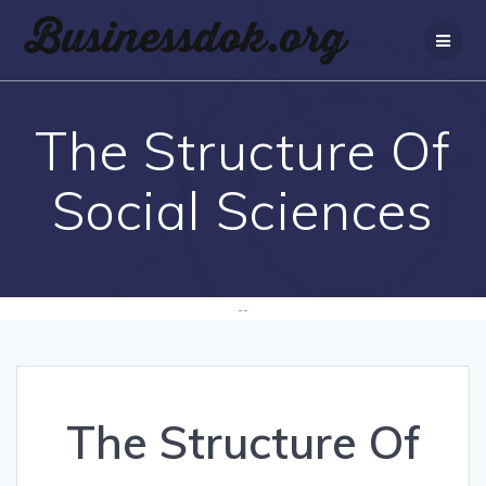
The Structure Of
Social Sciences
--
The Structure Of