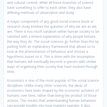
and cultural context. While all these branches of science
have something to offer to each other, they also have
differing methods of observation and study.
A major component of any good social science book or
research study involves the question of why we are as we
are. There is too much variation within human society to be
satisfied with a limited explanation of why people behave
the way they do. The social sciences go further than this by
putting forth an explanatory framework that allows us to
look at the phenomenon of behaviour and choose a
hypothesis based on it. This is done with the assumption
that humans will eventually become a species with similar
ways of organising their society that have evolved through
time.
Economics is one of the most popular of the social science
disciplines. Unlike many other sciences, the ideas of
economics have been shaped by the economic activities of
humans over time, rather than being the product of those
actions. This means that understanding human behaviour
can provide insights into how markets operate. It also