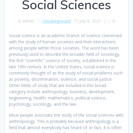
Social Sciences
admin
Uncategorized
July 8, 2021
|
0
Social science is an academic branch of science concerned
with the study of human societies and their interactions
among people within those societies. The word has been
previously used to describe the broader field of sociology,
the first “scientific” science of society, established in the
late 19th century. In the United States, social science is
commonly thought of as the study of social problems such
as poverty, discrimination, violence, and social justice.
Other fields of study that are included in this broad
category include anthropology, business, development,
engineering, health, mathematics, political science,
psychology, sociology, and the law.
Most people associate the study of the social sciences with
anthropology. This is probably because anthropology is a
field that almost everybody has heard of. In fact, it is often